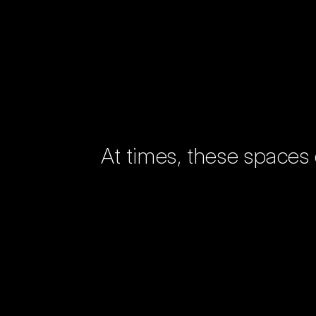
At times, these spaces